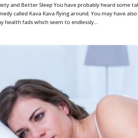
iety and Better Sleep You have probably heard some ta
medy called Kava Kava flying around. You may have also
y health fads which seem to endlessly...