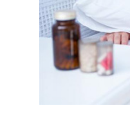
Can You Overdose On Mela