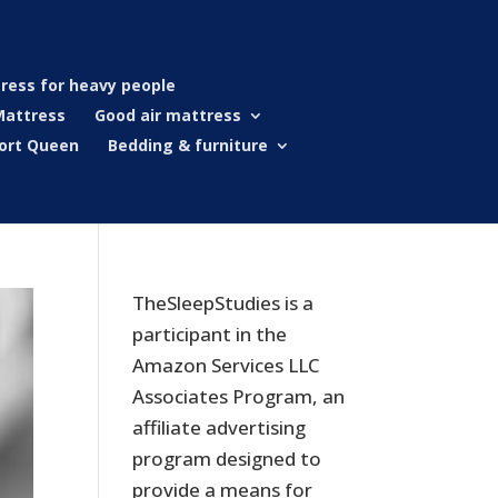
ress for heavy people
Mattress
Good air mattress
ort Queen
Bedding & furniture
TheSleepStudies is a
participant in the
Amazon Services LLC
Associates Program, an
affiliate advertising
program designed to
provide a means for