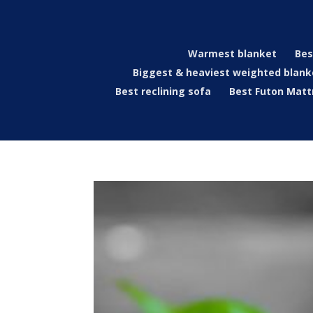
Warmest blanket
Bes
Biggest & heaviest weighted blank
Best reclining sofa
Best Futon Matt