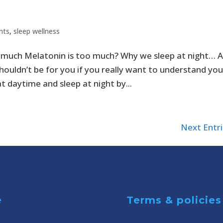
nts
,
sleep wellness
much Melatonin is too much? Why we sleep at night… 
shouldn’t be for you if you really want to understand you
t daytime and sleep at night by...
Next Entri
e
Terms & policies