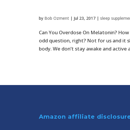
much?
by
Bob Ozment
|
Jul 23, 2017
|
sleep suppleme
Can You Overdose On Melatonin? How 
odd question, right? Not for us and it 
body. We don’t stay awake and active a
Amazon affiliate disclosur