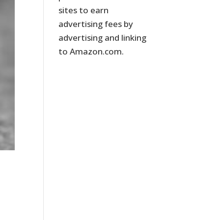
sites to earn
advertising fees by
advertising and linking
to Amazon.com.