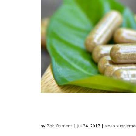
Best Kava Kava Tea & Extr
by
Bob Ozment
|
Jul 24, 2017
|
sleep suppleme