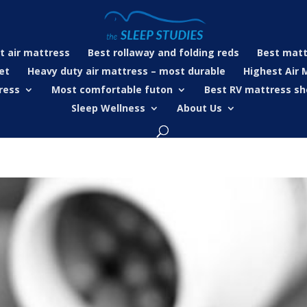
t air mattress
Best rollaway and folding reds
Best matt
et
Heavy duty air mattress – most durable
Highest Air 
ress
Most comfortable futon
Best RV mattress sh
Sleep Wellness
About Us