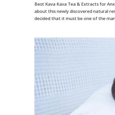
Best Kava Kava Tea & Extracts for Anx
about this newly discovered natural re
decided that it must be one of the man