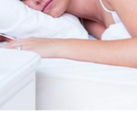
tonin? How much Melatonin is too