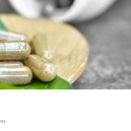
acts for Anxiety and Better Sleep
nts