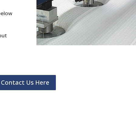
 below
out
Contact Us Here