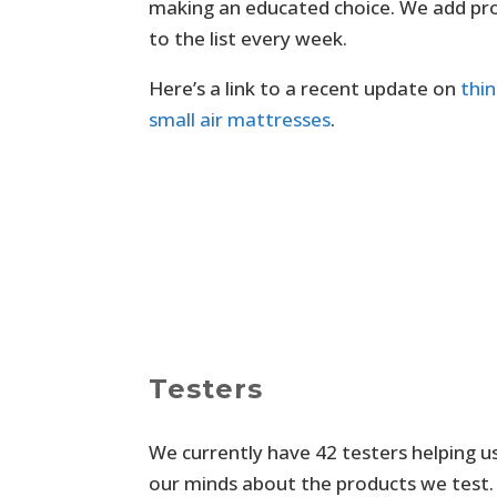
making an educated choice. We add pr
to the list every week.
Here’s a link to a recent update on
thi
small air mattresses
.
Testers
We currently have 42 testers helping 
our minds about the products we test. 