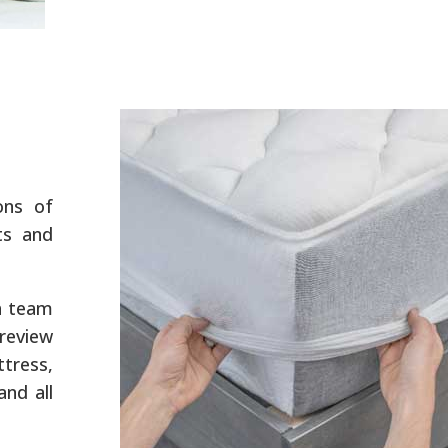
ons of
ts and
a team
review
tress,
and all