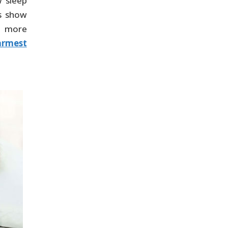
w sleep
us show
r more
rmest