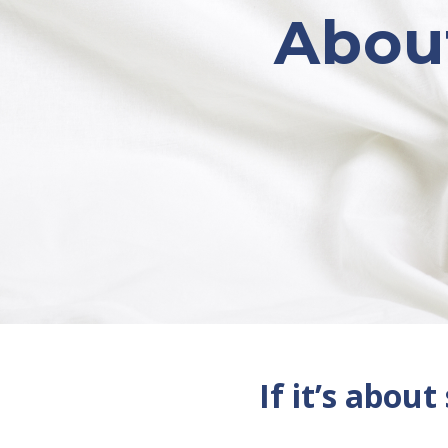
About
If it’s about