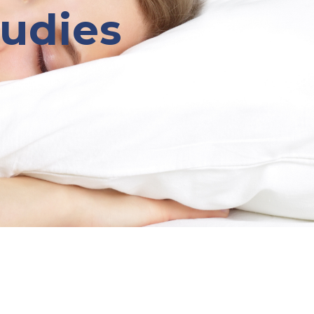
tudies