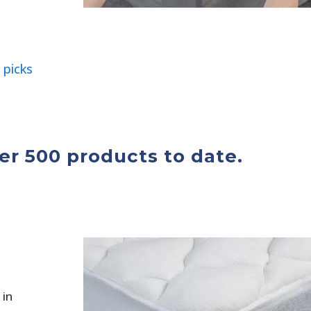
 picks
r 500 products to date.
 in