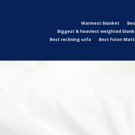
Warmest blanket
Bes
Biggest & heaviest weighted blank
Best reclining sofa
Best Futon Matt