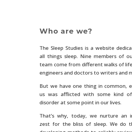
Who are we?
The Sleep Studies is a website dedic
all things sleep. Nine members of o
team come from different walks of lif
engineers and doctors to writers and
But we have one thing in common, e
us was afflicted with some kind of
disorder at some point in our lives.
That’s why, today, we nurture an i
zest for the bliss of sleep. We do 