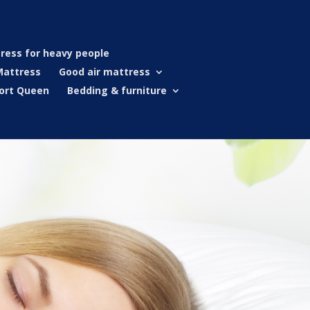
ress for heavy people
Mattress
Good air mattress
ort Queen
Bedding & furniture