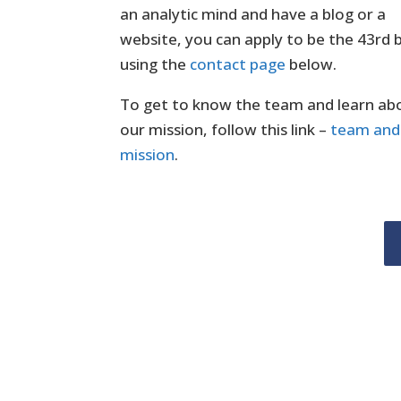
an analytic mind and have a blog or a
website, you can apply to be the 43rd
using the
contact page
below.
To get to know the team and learn ab
our mission, follow this link –
team and
mission
.
Author