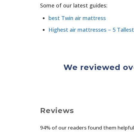
Some of our latest guides:
best Twin air mattress
Highest air mattresses – 5 Tallest
We reviewed ove
Reviews
94% of our readers found them helpful