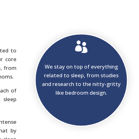

ated to
ur core
We stay on top of everything
e, from
related to sleep, from studies
 moms.
and research to the nitty-gritty
ach of
like bedroom design.
 sleep
ntense
that by