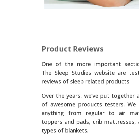
Product Reviews
One of the more important secti
The Sleep Studies website are tes
reviews of sleep related products.
Over the years, we’ve put together 
of awesome products testers. We 
anything from regular to air mat
toppers and pads, crib mattresses, 
types of blankets.