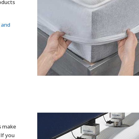
oducts
n and
us make
If you