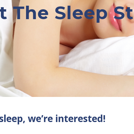
 The Sleep S
 sleep, we’re interested!