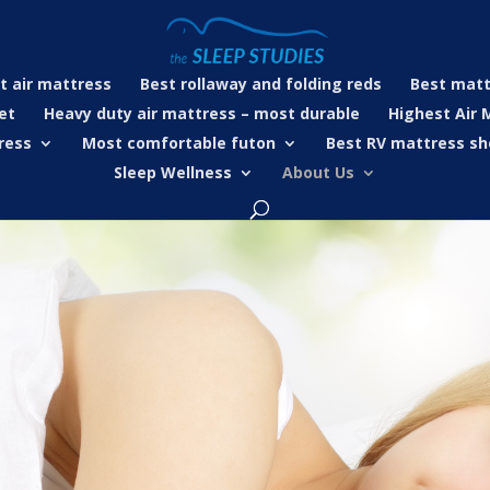
t air mattress
Best rollaway and folding reds
Best matt
et
Heavy duty air mattress – most durable
Highest Air 
ress
Most comfortable futon
Best RV mattress sh
Sleep Wellness
About Us