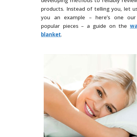
developing methods to reliably revie
products. Instead of telling you, let 
you an example – here’s one ou
popular pieces – a guide on the
wa
blanket
.