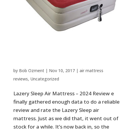
Lazery Sleep Air Mattress –
2024 Review
by
Bob Ozment
|
Nov 10, 2017
|
air mattress
reviews
,
Uncategorized
Lazery Sleep Air Mattress – 2024 Review e
finally gathered enough data to do a reliable
review and rate the Lazery Sleep air
mattress. Just as we did that, it went out of
stock for a while. It’s now back in, so the