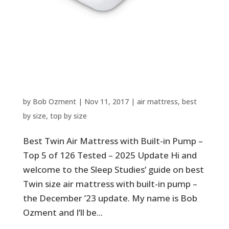
Best Twin Air Mattress with
Built-in Pump – Top 5 of 126
Tested – 2025 Update
by
Bob Ozment
|
Nov 11, 2017
|
air mattress
,
best
by size
,
top by size
Best Twin Air Mattress with Built-in Pump –
Top 5 of 126 Tested – 2025 Update Hi and
welcome to the Sleep Studies’ guide on best
Twin size air mattress with built-in pump –
the December ’23 update. My name is Bob
Ozment and I’ll be...