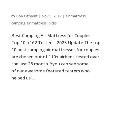
Couples – Top 10 of 62 Tested –
2025 Update
by
Bob Ozment
|
Nov 8, 2017
|
air mattress
,
camping air mattress
,
picks
Best Camping Air Mattress for Couples –
Top 10 of 62 Tested – 2025 Update The top
10 best camping air mattresses for couples
are chosen out of 110+ airbeds tested over
the last 28 month. Yyou can see some
of our awesome featured testers who
helped us,...