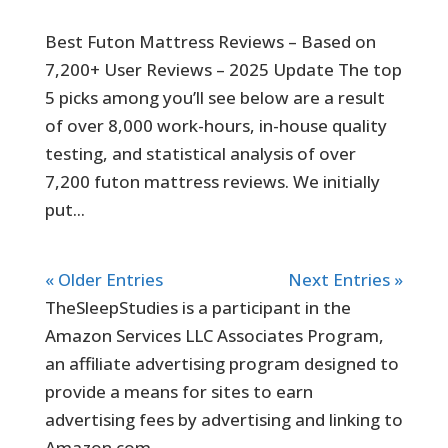
Best Futon Mattress Reviews – Based on
7,200+ User Reviews – 2025 Update The top
5 picks among you’ll see below are a result
of over 8,000 work-hours, in-house quality
testing, and statistical analysis of over
7,200 futon mattress reviews. We initially
put...
« Older Entries
Next Entries »
TheSleepStudies is a participant in the
Amazon Services LLC Associates Program,
an affiliate advertising program designed to
provide a means for sites to earn
advertising fees by advertising and linking to
Amazon.com.