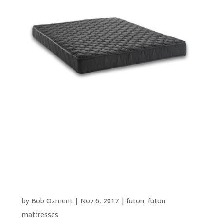
Best Futon Mattress Reviews –
Based on 7,200+ User Reviews –
2025 Update
by
Bob Ozment
|
Nov 6, 2017
|
futon
,
futon
mattresses