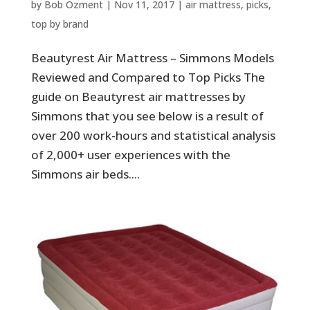
by
Bob Ozment
|
Nov 11, 2017
|
air mattress
,
picks
,
top by brand
Beautyrest Air Mattress – Simmons Models
Reviewed and Compared to Top Picks The
guide on Beautyrest air mattresses by
Simmons that you see below is a result of
over 200 work-hours and statistical analysis
of 2,000+ user experiences with the
Simmons air beds....