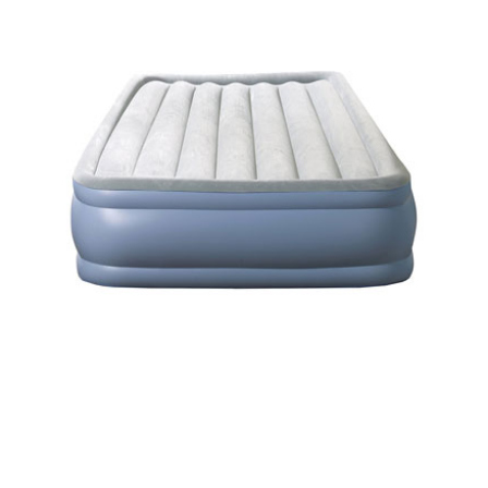
Beautyrest Air Mattress –
Simmons Models Reviewed and
Compared to Top Picks