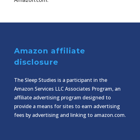
Amazon affiliate
disclosure
The Sleep Studies is a participant in the
Amazon Services LLC Associates Program, an
affiliate advertising program designed to
provide a means for sites to earn advertising
fees by advertising and linking to amazon.com.