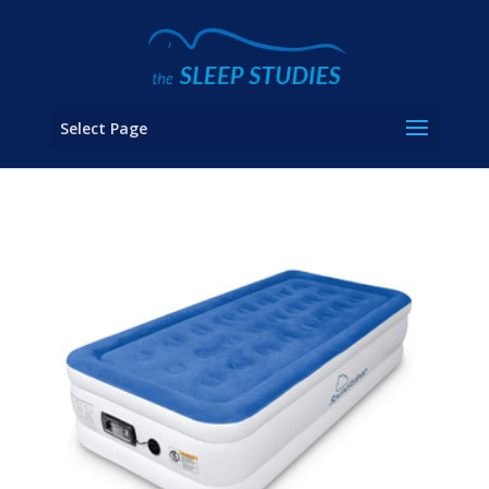
Select Page