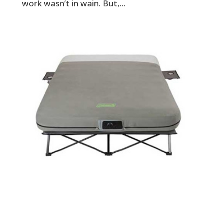
work wasn’t in wain. But,...
Best Camping Air Mattress for