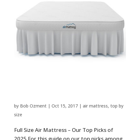
Full Size Air Mattress – Our Top
Picks of 2025
by
Bob Ozment
|
Oct 15, 2017
|
air mattress
,
top by
size
Full Size Air Mattress – Our Top Picks of
2025 For this guide on our top picks among