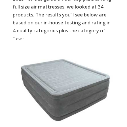
full size air mattresses, we looked at 34
products. The results you’ll see below are
based on our in-house testing and rating in
4 quality categories plus the category of
“user...