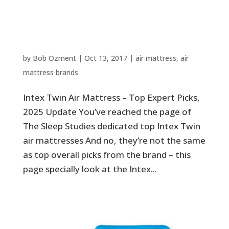
Intex Twin Air Mattress – Top
Expert Picks, 2025 Update
by
Bob Ozment
|
Oct 13, 2017
|
air mattress
,
air
mattress brands
Intex Twin Air Mattress – Top Expert Picks,
2025 Update You’ve reached the page of
The Sleep Studies dedicated top Intex Twin
air mattresses And no, they’re not the same
as top overall picks from the brand – this
page specially look at the Intex...