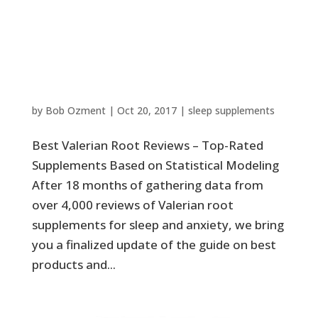
Best Valerian Root Reviews –
Top-Rated Supplements Based
on Statistical Modeling
by
Bob Ozment
|
Oct 20, 2017
|
sleep supplements
Best Valerian Root Reviews – Top-Rated
Supplements Based on Statistical Modeling
After 18 months of gathering data from
over 4,000 reviews of Valerian root
supplements for sleep and anxiety, we bring
you a finalized update of the guide on best
products and...