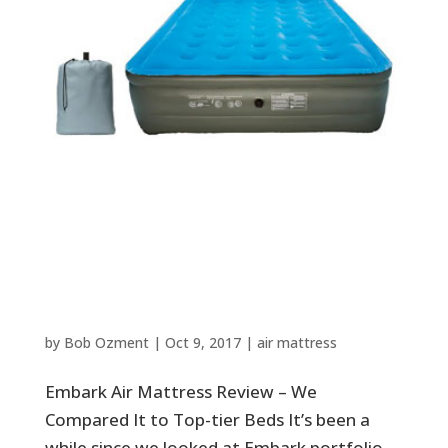
Embark Air Mattress Review –
We Compared It to Top-tier
Beds
by
Bob Ozment
|
Oct 9, 2017
|
air mattress
Embark Air Mattress Review – We
Compared It to Top-tier Beds It’s been a
while since we looked at Embark portfolio.