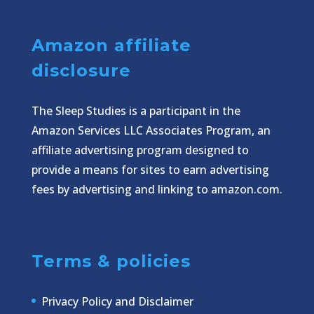
Amazon affiliate
disclosure
The Sleep Studies is a participant in the
Amazon Services LLC Associates Program, an
affiliate advertising program designed to
provide a means for sites to earn advertising
fees by advertising and linking to amazon.com.
Terms & policies
Privacy Policy and Disclaimer