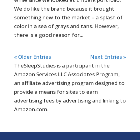
We do like the brand because it brought
something new to the market – a splash of
color in a sea of grays and tans. However,
there is a good reason for...
« Older Entries
Next Entries »
TheSleepStudies is a participant in the
Amazon Services LLC Associates Program,
an affiliate advertising program designed to
provide a means for sites to earn
advertising fees by advertising and linking to
Amazon.com.