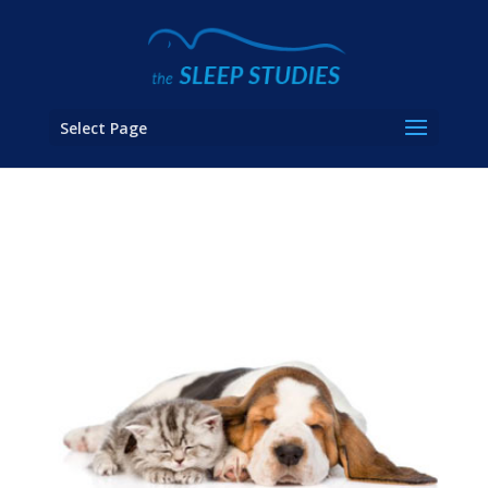
Select Page