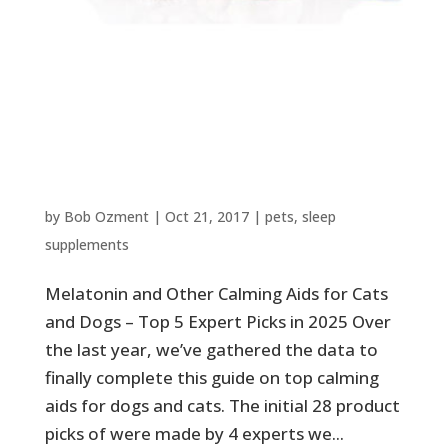
Melatonin and Other Calming
Aids for Cats and Dogs – Top 5
Expert Picks in 2025
by
Bob Ozment
|
Oct 21, 2017
|
pets
,
sleep
supplements
Melatonin and Other Calming Aids for Cats
and Dogs – Top 5 Expert Picks in 2025 Over
the last year, we’ve gathered the data to
finally complete this guide on top calming
aids for dogs and cats. The initial 28 product
picks of were made by 4 experts we...