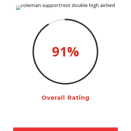
91
%
Overall Rating