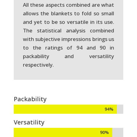
All these aspects combined are what
allows the blankets to fold so small
and yet to be so versatile in its use.
The statistical analysis combined
with subjective impressions brings us
to the ratings of 94 and 90 in
packability and versatility
respectively.
Packability
94%
94%
Versatility
90%
90%