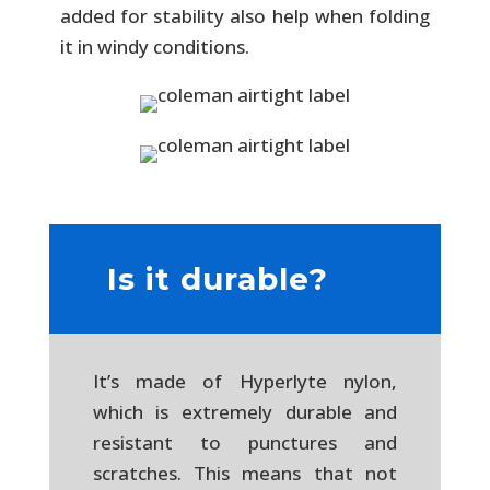
added for stability also help when folding
it in windy conditions.
Is it durable?
It’s made of Hyperlyte nylon,
which is extremely durable and
resistant to punctures and
scratches. This means that not