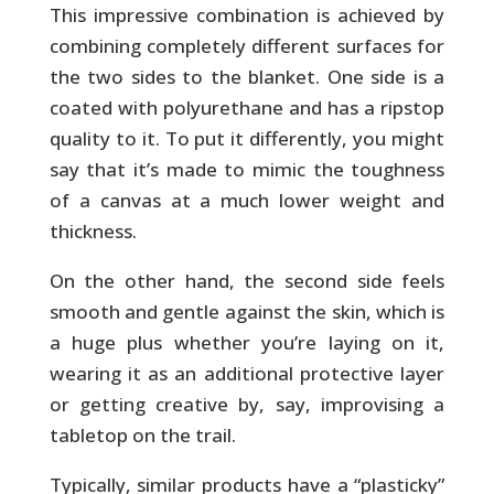
This impressive combination is achieved by
combining completely different surfaces for
the two sides to the blanket. One side is a
coated with polyurethane and has a ripstop
quality to it. To put it differently, you might
say that it’s made to mimic the toughness
of a canvas at a much lower weight and
thickness.
On the other hand, the second side feels
smooth and gentle against the skin, which is
a huge plus whether you’re laying on it,
wearing it as an additional protective layer
or getting creative by, say, improvising a
tabletop on the trail.
Typically, similar products have a “plasticky”