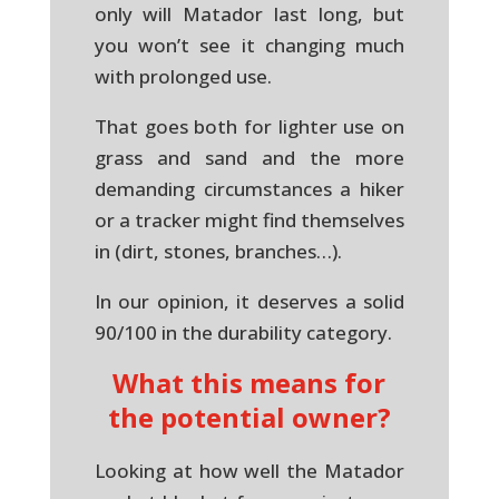
only will Matador last long, but
you won’t see it changing much
with prolonged use.
That goes both for lighter use on
grass and sand and the more
demanding circumstances a hiker
or a tracker might find themselves
in (dirt, stones, branches…).
In our opinion, it deserves a solid
90/100 in the durability category.
What this means for
the potential owner?
Looking at how well the Matador