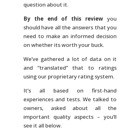
question about it.
By the end of this review
you
should have all the answers that you
need to make an informed decision
on whether its worth your buck.
We’ve gathered a lot of data on it
and “translated” that to ratings
using our proprietary rating system.
It’s all based on first-hand
experiences and tests. We talked to
owners, asked about all the
important quality aspects – you’ll
see it all below.