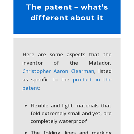
The patent – what’s
different about it
Here are some aspects that the
inventor of the Matador,
Christopher Aaron Clearman
, listed
as specific to the
product in the
patent
:
Flexible and light materials that
fold extremely small and yet, are
completely waterproof
The folding, lines and marking