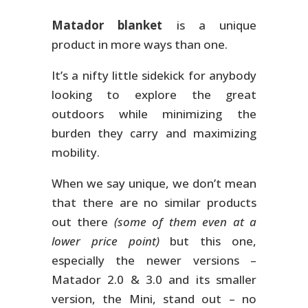
Matador blanket
is a unique
product in more ways than one.
It’s a nifty little sidekick for anybody
looking to explore the great
outdoors while minimizing the
burden they carry and maximizing
mobility.
When we say unique, we don’t mean
that there are no similar products
out there
(some of them even at a
lower price point)
but this one,
especially the newer versions –
Matador 2.0 & 3.0 and its smaller
version, the Mini, stand out – no