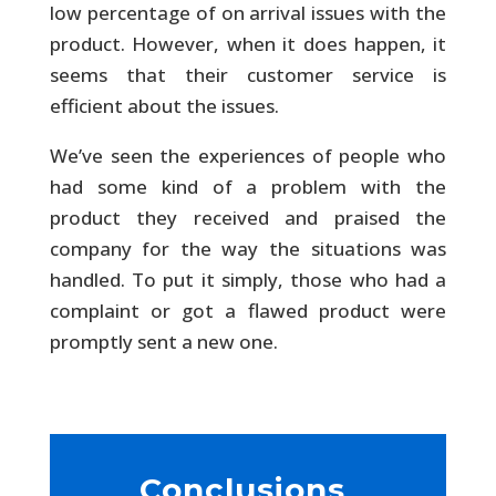
low percentage of on arrival issues with the
product. However, when it does happen, it
seems that their customer service is
efficient about the issues.
We’ve seen the experiences of people who
had some kind of a problem with the
product they received and praised the
company for the way the situations was
handled. To put it simply, those who had a
complaint or got a flawed product were
promptly sent a new one.
Conclusions