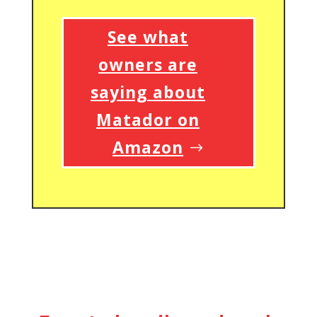
See what
owners are
saying about
Matador on
Amazon