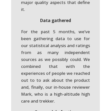
major quality aspects that define
it.
Data gathered
For the past 5 months, we’ve
been gathering data to use for
our statistical analysis and ratings
from as many independent
sources as we possibly could. We
combined that with the
experiences of people we reached
out to to ask about the product
and, finally, our in-house reviewer
Mark, who is a high-altitude high
care and trekker.