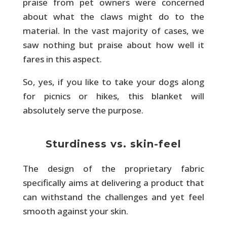
praise from pet owners were concerned
about what the claws might do to the
material. In the vast majority of cases, we
saw nothing but praise about how well it
fares in this aspect.
So, yes, if you like to take your dogs along
for picnics or hikes, this blanket will
absolutely serve the purpose.
Sturdiness vs. skin-feel
The design of the proprietary fabric
specifically aims at delivering a product that
can withstand the challenges and yet feel
smooth against your skin.