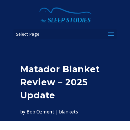
Select Page
Matador Blanket
Review – 2025
Update
by
Bob Ozment
blankets