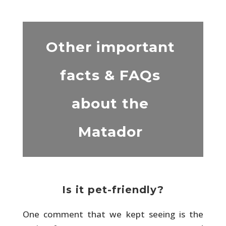
Other important
facts & FAQs
about the
Matador
Is it pet-friendly?
One comment that we kept seeing is the