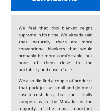
We feel that this blanket reigns
supreme in its niche. We already said
that, naturally, there are more
conventional blankets that would
probably be more comfortable, but
none of them close to the
portability and ease of use.
We also did find a couple of products
that pack just as small and (in most
cases) cost less, but can’t really
compete with the Matador in the
majority of the most important