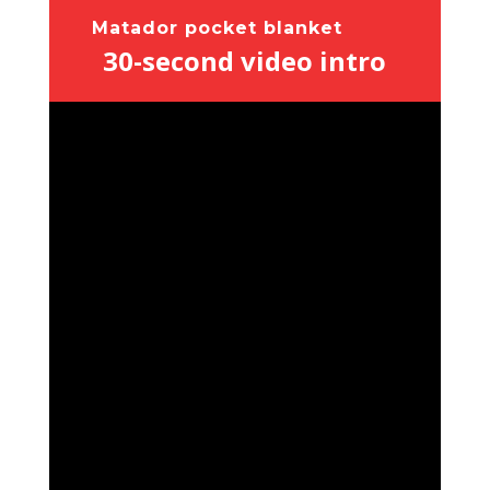
Matador pocket blanket
30-second video intro