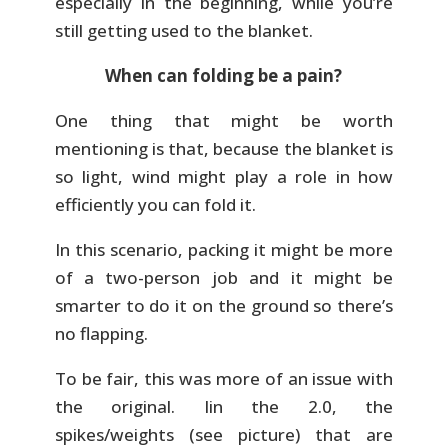
especially in the beginning, while you’re
still getting used to the blanket.
When can folding be a pain?
One thing that might be worth
mentioning is that, because the blanket is
so light, wind might play a role in how
efficiently you can fold it.
In this scenario, packing it might be more
of a two-person job and it might be
smarter to do it on the ground so there’s
no flapping.
To be fair, this was more of an issue with
the original. Iin the 2.0, the
spikes/weights (see picture) that are