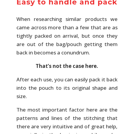
Easy to handle and pack
When researching similar products we
came across more than a few that are as
tightly packed on arrival, but once they
are out of the bag/pouch getting them
back in becomes a conundrum.
That’s not the case here.
After each use, you can easily pack it back
into the pouch to its original shape and
size.
The most important factor here are the
patterns and lines of the stitching that
there are very intuitive and of great help,