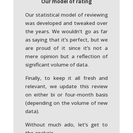
Our model of rating
Our statistical model of reviewing
was developed and tweaked over
the years. We wouldn’t go as far
as saying that it’s perfect, but we
are proud of it since it’s not a
mere opinion but a reflection of
significant volume of data.
Finally, to keep it all fresh and
relevant, we update this review
on either bi or four-month basis
(depending on the volume of new
data).
Without much ado, let’s get to
the analysis.