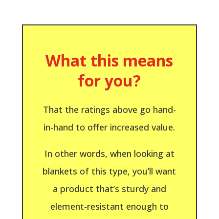
What this means
for you?
That the ratings above go hand-
in-hand to offer increased value.
In other words, when looking at
blankets of this type, you’ll want
a product that’s sturdy and
element-resistant enough to