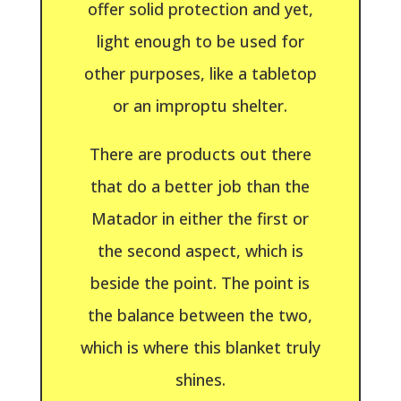
offer solid protection and yet,
light enough to be used for
other purposes, like a tabletop
or an improptu shelter.
There are products out there
that do a better job than the
Matador in either the first or
the second aspect, which is
beside the point. The point is
the balance between the two,
which is where this blanket truly
shines.