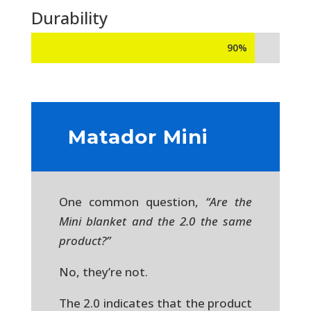
Durability
90%
90%
Matador Mini
One common question,
“Are the
Mini blanket and the 2.0 the same
product?”
No, they’re not.
The 2.0 indicates that the product