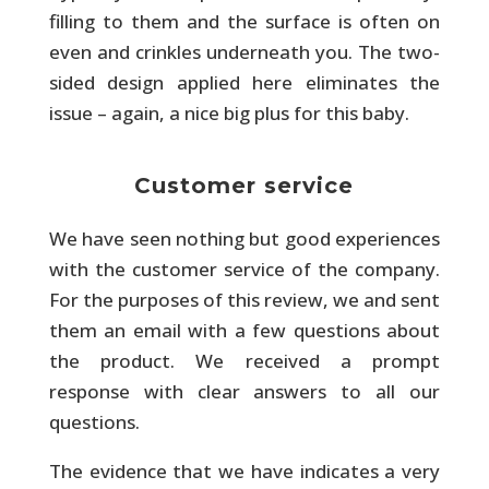
filling to them and the surface is often on
even and crinkles underneath you. The two-
sided design applied here eliminates the
issue – again, a nice big plus for this baby.
Customer service
We have seen nothing but good experiences
with the customer service of the company.
For the purposes of this review, we and sent
them an email with a few questions about
the product. We received a prompt
response with clear answers to all our
questions.
The evidence that we have indicates a very