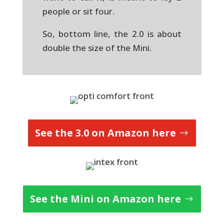
people or sit four.
So, bottom line, the 2.0 is about
double the size of the Mini.
See the 3.0 on Amazon here
See the Mini on Amazon here