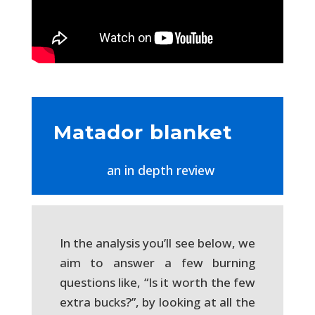
Matador blanket
an in depth review
In the analysis you’ll see below, we
aim to answer a few burning
questions like, “Is it worth the few
extra bucks?”, by looking at all the