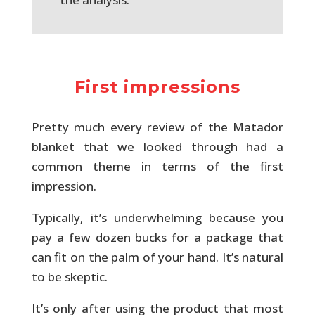
First impressions
Pretty much every review of the Matador
blanket that we looked through had a
common theme in terms of the first
impression.
Typically, it’s underwhelming because you
pay a few dozen bucks for a package that
can fit on the palm of your hand. It’s natural
to be skeptic.
It’s only after using the product that most