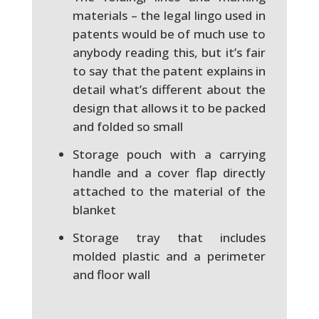
materials – the legal lingo used in
patents would be of much use to
anybody reading this, but it’s fair
to say that the patent explains in
detail what’s different about the
design that allows it to be packed
and folded so small
Storage pouch with a carrying
handle and a cover flap directly
attached to the material of the
blanket
Storage tray that includes
molded plastic and a perimeter
and floor wall