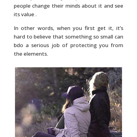
people change their minds about it and see
its value .
In other words, when you first get it, it’s
hard to believe that something so small can
bdo a serious job of protecting you from
the elements.