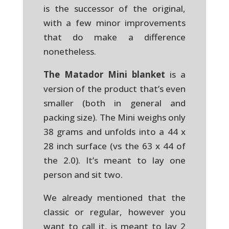
is the successor of the original,
with a few minor improvements
that do make a difference
nonetheless.
The Matador Mini blanket
is a
version of the product that’s even
smaller (both in general and
packing size). The Mini weighs only
38 grams and unfolds into a 44 x
28 inch surface (vs the 63 x 44 of
the 2.0). It’s meant to lay one
person and sit two.
We already mentioned that the
classic or regular, however you
want to call it, is meant to lay 2