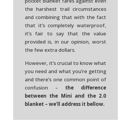
pocket blanket fares against even
the harshest trail circumstances
and combining that with the fact
that it’s completely waterproof,
it’s fair to say that the value
provided is, in our opinion, worst
the few extra dollars.
However, it’s crucial to know what
you need and what you’re getting
and there’s one common point of
confusion –
the difference
between the Mini and the 2.0
blanket – we’ll address it bellow.