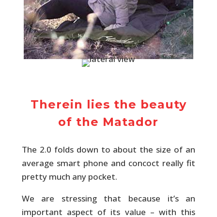
Therein lies the beauty
of the Matador
The 2.0 folds down to about the size of an
average smart phone and concoct really fit
pretty much any pocket.
We are stressing that because it’s an
important aspect of its value – with this