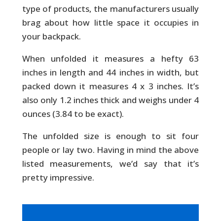
type of products, the manufacturers usually
brag about how little space it occupies in
your backpack.
When unfolded it measures a hefty 63
inches in length and 44 inches in width, but
packed down it measures 4 x 3 inches. It’s
also only 1.2 inches thick and weighs under 4
ounces (3.84 to be exact).
The unfolded size is enough to sit four
people or lay two. Having in mind the above
listed measurements, we’d say that it’s
pretty impressive.