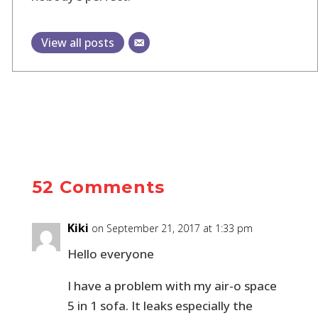
View all posts
52 Comments
Kiki
on September 21, 2017 at 1:33 pm
Hello everyone
I have a problem with my air-o space
5 in 1 sofa. It leaks especially the