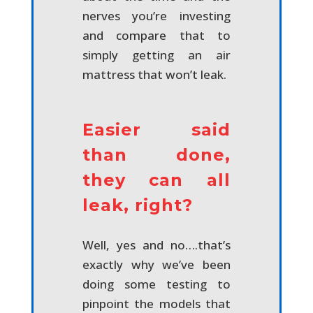
nerves you’re investing
and compare that to
simply getting an air
mattress that won’t leak.
Easier said
than done,
they can all
leak, right?
Well, yes and no….that’s
exactly why we’ve been
doing some testing to
pinpoint the models that