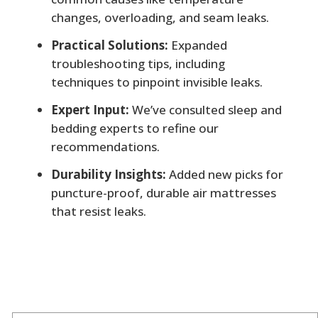
changes, overloading, and seam leaks.
Practical Solutions:
Expanded
troubleshooting tips, including
techniques to pinpoint invisible leaks.
Expert Input:
We’ve consulted sleep and
bedding experts to refine our
recommendations.
Durability Insights:
Added new picks for
puncture-proof, durable air mattresses
that resist leaks.
Author