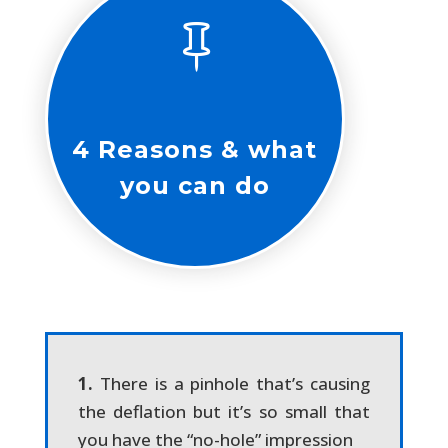

4 Reasons & what
you can do
1.
There is a pinhole that’s causing
the deflation but it’s so small that
you have the “no-hole” impression