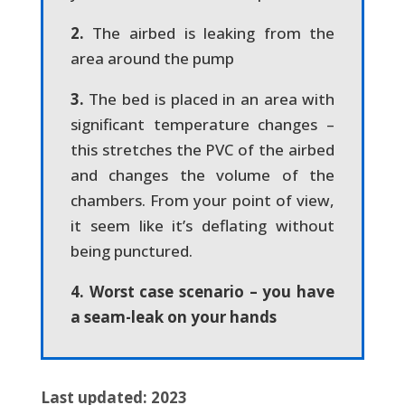
2.
The airbed is leaking from the
area around the pump
3.
The bed is placed in an area with
significant temperature changes –
this stretches the PVC of the airbed
and changes the volume of the
chambers. From your point of view,
it seem like it’s deflating without
being punctured.
4. Worst case scenario – you have
a seam-leak on your hands
Last updated: 2023