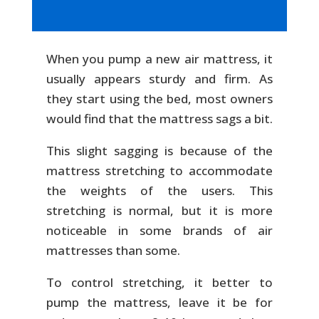
When you pump a new air mattress, it
usually appears sturdy and firm. As
they start using the bed, most owners
would find that the mattress sags a bit.
This slight sagging is because of the
mattress stretching to accommodate
the weights of the users. This
stretching is normal, but it is more
noticeable in some brands of air
mattresses than some.
To control stretching, it better to
pump the mattress, leave it be for