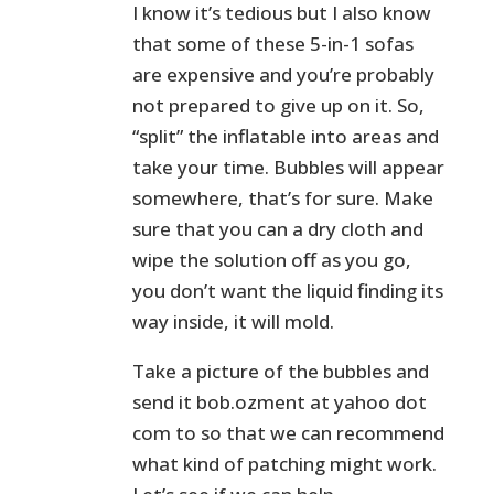
I know it’s tedious but I also know
that some of these 5-in-1 sofas
are expensive and you’re probably
not prepared to give up on it. So,
“split” the inflatable into areas and
take your time. Bubbles will appear
somewhere, that’s for sure. Make
sure that you can a dry cloth and
wipe the solution off as you go,
you don’t want the liquid finding its
way inside, it will mold.
Take a picture of the bubbles and
send it bob.ozment at yahoo dot
com to so that we can recommend
what kind of patching might work.