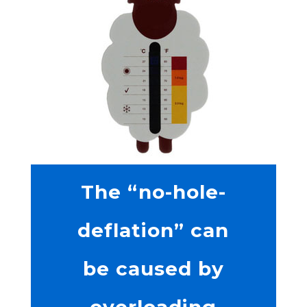
The “no-hole-
deflation” can
be caused by