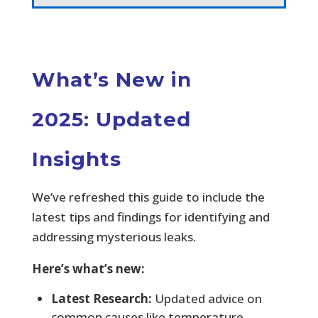
What’s New in
2025: Updated
Insights
We’ve refreshed this guide to include the
latest tips and findings for identifying and
addressing mysterious leaks.
Here’s what’s new:
Latest Research:
Updated advice on
common causes like temperature