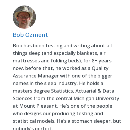
Bob Ozment
Bob has been testing and writing about all
things sleep (and especially blankets, air
mattresses and folding beds), for 8+ years
now. before that, he worked as a Quality
Assurance Manager with one of the bigger
names in the sleep industry. He holds a
masters degree Statistics, Actuarial & Data
Sciences from the central Michigan University
at Mount Pleasant. He's one of the people
who designs our producing testing and
statistical models. He’s a stomach sleeper, but
nobody’s perfect.