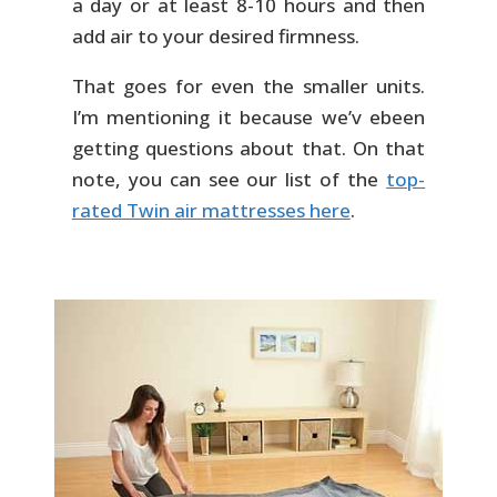
a day or at least 8-10 hours and then
add air to your desired firmness.
That goes for even the smaller units.
I’m mentioning it because we’v ebeen
getting questions about that. On that
note, you can see our list of the
top-
rated Twin air mattresses here
.