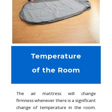
Temperature
of the Room
The air mattress will change
firmness whenever there is a significant
change of temperature in the room.