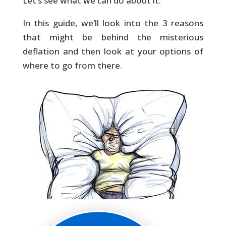
Let’s see what we can do about it.
In this guide, we’ll look into the 3 reasons
that might be behind the misterious
deflation and then look at your options of
where to go from there.