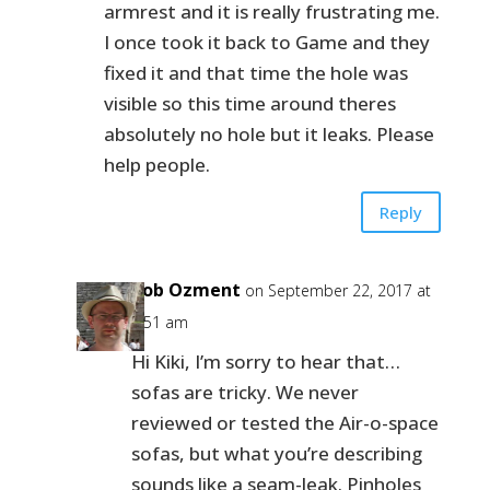
armrest and it is really frustrating me.
I once took it back to Game and they
fixed it and that time the hole was
visible so this time around theres
absolutely no hole but it leaks. Please
help people.
Reply
Bob Ozment
on September 22, 2017 at
8:51 am
Hi Kiki, I’m sorry to hear that…
sofas are tricky. We never
reviewed or tested the Air-o-space
sofas, but what you’re describing
sounds like a seam-leak. Pinholes