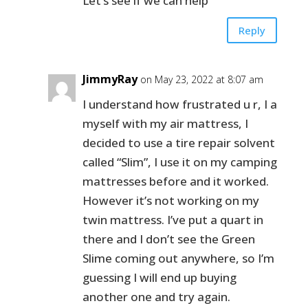
Let’s see if we can help
Reply
JimmyRay
on May 23, 2022 at 8:07 am
I understand how frustrated u r, I a
myself with my air mattress, I
decided to use a tire repair solvent
called “Slim”, I use it on my camping
mattresses before and it worked.
However it’s not working on my
twin mattress. I’ve put a quart in
there and I don’t see the Green
Slime coming out anywhere, so I’m
guessing I will end up buying
another one and try again.