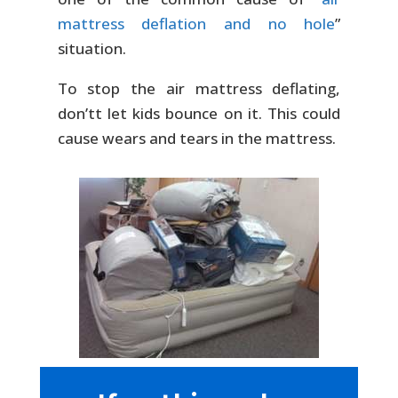
mattress deflation and no hole
”
situation.
To stop the air mattress deflating,
don’tt let kids bounce on it. This could
cause wears and tears in the mattress.