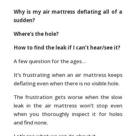
Why is my air mattress deflating all of a
sudden?
Where’s the hole?
How to find the leak if I can’t hear/see it?
A few question for the ages…
It’s frustrating when an air mattress keeps
deflating even when there is no visible hole.
The frustration gets worse when the slow
leak in the air mattress won’t stop even
when you thoroughly inspect it for holes
and find none.