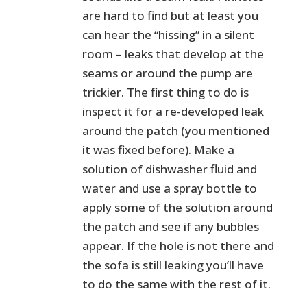
are hard to find but at least you
can hear the “hissing” in a silent
room – leaks that develop at the
seams or around the pump are
trickier. The first thing to do is
inspect it for a re-developed leak
around the patch (you mentioned
it was fixed before). Make a
solution of dishwasher fluid and
water and use a spray bottle to
apply some of the solution around
the patch and see if any bubbles
appear. If the hole is not there and
the sofa is still leaking you’ll have
to do the same with the rest of it.