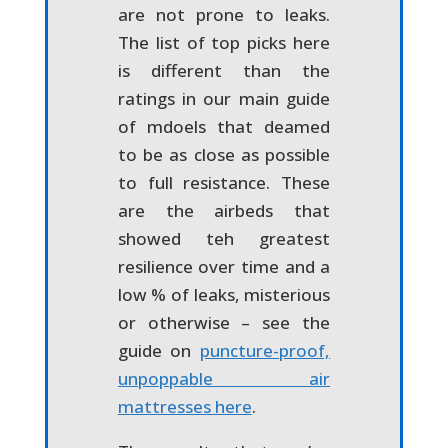
are not prone to leaks.
The list of top picks here
is different than the
ratings in our main guide
of mdoels that deamed
to be as close as possible
to full resistance. These
are the airbeds that
showed teh greatest
resilience over time and a
low % of leaks, misterious
or otherwise – see the
guide on
puncture-proof,
unpoppable air
mattresses here
.