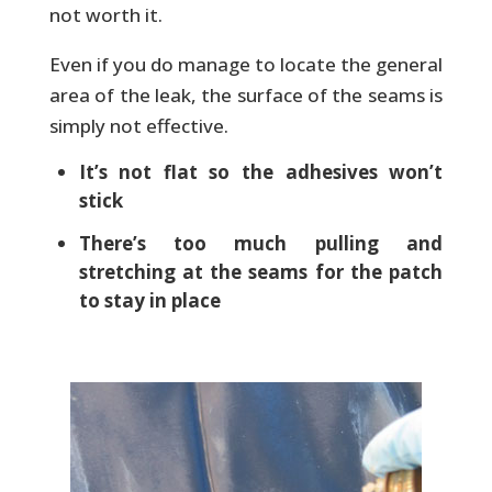
not worth it.
Even if you do manage to locate the general
area of the leak, the surface of the seams is
simply not effective.
It’s not flat so the adhesives won’t
stick
There’s too much pulling and
stretching at the seams for the patch
to stay in place