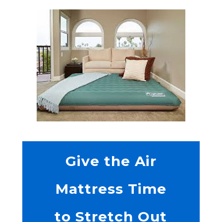
Give the Air
Mattress Time
to Stretch Out