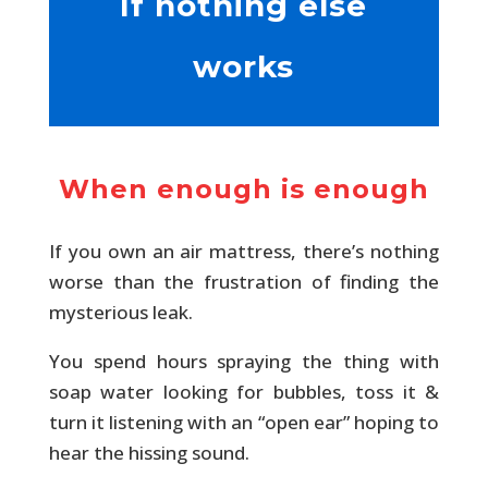
If nothing else
works
When enough is enough
If you own an air mattress, there’s nothing
worse than the frustration of finding the
mysterious leak.
You spend hours spraying the thing with
soap water looking for bubbles, toss it &
turn it listening with an “open ear” hoping to
hear the hissing sound.