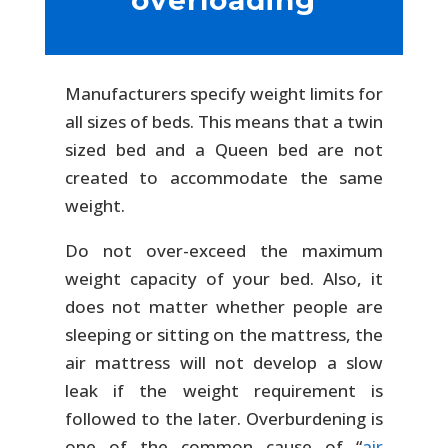
overloading
Manufacturers specify weight limits for
all sizes of beds. This means that a twin
sized bed and a Queen bed are not
created to accommodate the same
weight.
Do not over-exceed the maximum
weight capacity of your bed. Also, it
does not matter whether people are
sleeping or sitting on the mattress, the
air mattress will not develop a slow
leak if the weight requirement is
followed to the later. Overburdening is
one of the common cause of “
air