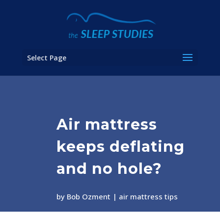
Select Page
Air mattress
keeps deflating
and no hole?
by
Bob Ozment
air mattress tips