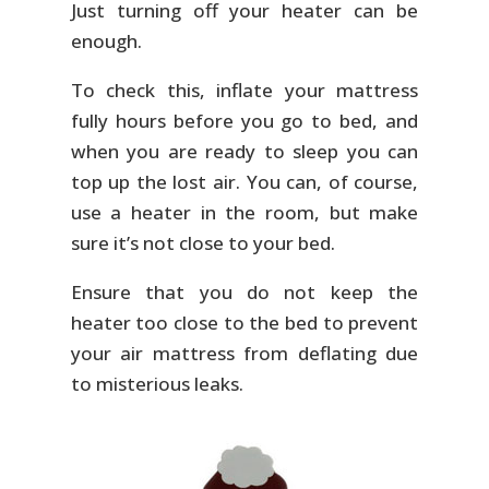
Just turning off your heater can be
enough.
To check this, inflate your mattress
fully hours before you go to bed, and
when you are ready to sleep you can
top up the lost air. You can, of course,
use a heater in the room, but make
sure it’s not close to your bed.
Ensure that you do not keep the
heater too close to the bed to prevent
your air mattress from deflating due
to misterious leaks.