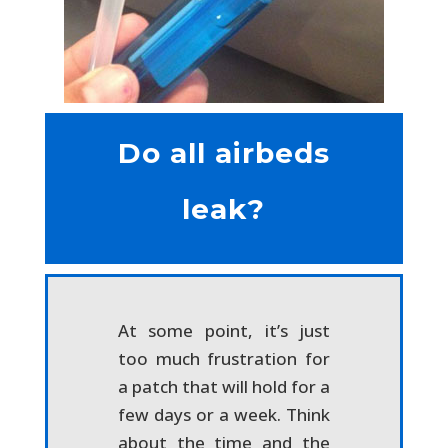
Do all airbeds
leak?
At some point, it’s just
too much frustration for
a patch that will hold for a
few days or a week. Think
about the time and the