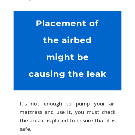
Placement of
the airbed
might be
causing the leak
It’s not enough to pump your air
mattress and use it, you must check
the area it is placed to ensure that it is
safe.