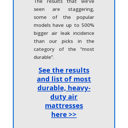
The results that we’ve
seen are staggering,
some of the popular
models have up to 500%
bigger air leak incidence
than our picks in the
category of the “most
durable”.
See the results
and list of most
durable, heavy-
duty air
mattresses
here
>>