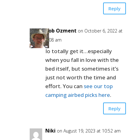
Reply
Bob Ozment
on October 6, 2022 at
8:08 am
Io totally get it…especially
when you fall in love with the
bed itself, but sometimes it’s
just not worth the time and
effort. You can
see our top
camping airbed picks here
.
Reply
Niki
on August 19, 2023 at 10:52 am