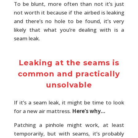
To be blunt, more often than not it’s just
not worth it because if the airbed is leaking
and there’s no hole to be found, it’s very
likely that what you’re dealing with is a
seam leak.
Leaking at the seams is
common and practically
unsolvable
If it’s a seam leak, it might be time to look
for a new air mattress.
Here’s why…
Patching a pinhole might work, at least
temporarily, but with seams, it’s probably