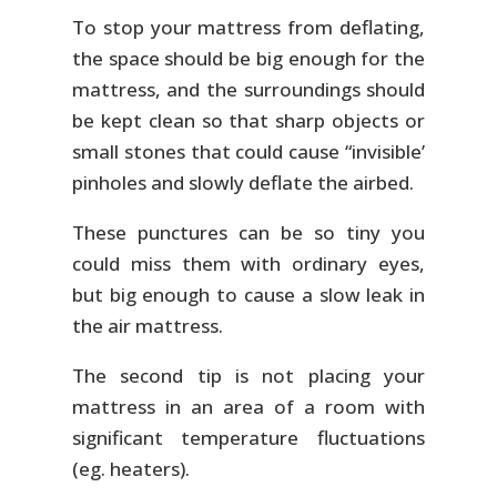
To stop your mattress from deflating,
the space should be big enough for the
mattress, and the surroundings should
be kept clean so that sharp objects or
small stones that could cause “invisible’
pinholes and slowly deflate the airbed.
These punctures can be so tiny you
could miss them with ordinary eyes,
but big enough to cause a slow leak in
the air mattress.
The second tip is not placing your
mattress in an area of a room with
significant temperature fluctuations
(eg. heaters).