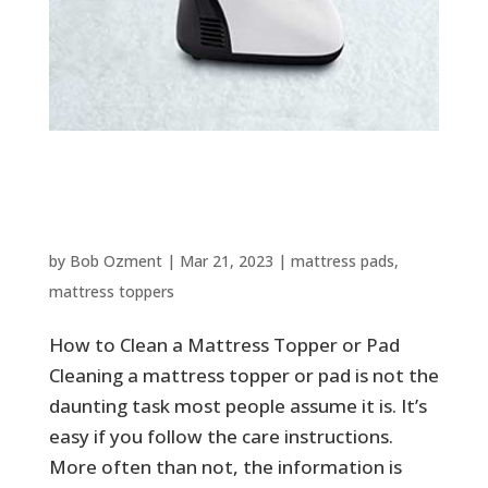
How to Clean a Mattress Topper
or Pad
by
Bob Ozment
|
Mar 21, 2023
|
mattress pads
,
mattress toppers
How to Clean a Mattress Topper or Pad
Cleaning a mattress topper or pad is not the
daunting task most people assume it is. It’s
easy if you follow the care instructions.
More often than not, the information is