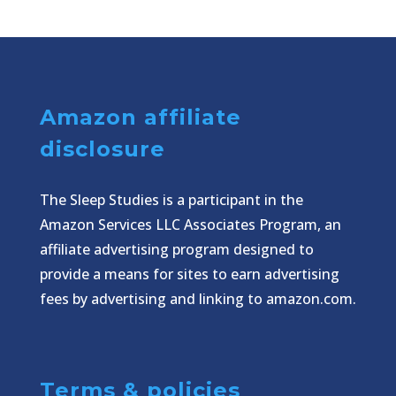
Amazon affiliate
disclosure
The Sleep Studies is a participant in the
Amazon Services LLC Associates Program, an
affiliate advertising program designed to
provide a means for sites to earn advertising
fees by advertising and linking to amazon.com.
Terms & policies