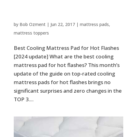
Best Cooling Mattress Pad for
Hot Flashes [2024 update]
by
Bob Ozment
|
Jun 22, 2017
|
mattress pads
,
mattress toppers
Best Cooling Mattress Pad for Hot Flashes
[2024 update] What are the best cooling
mattress pad for hot flashes? This month’s
update of the guide on top-rated cooling
mattress pads for hot flashes brings no
significant surprises and zero changes in the
TOP 3....