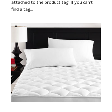
attached to the product tag. If you can’t
find a tag...