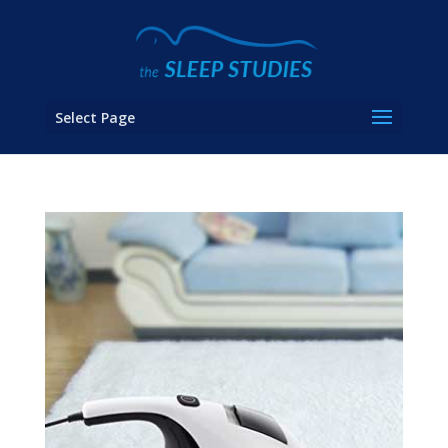
Select Page