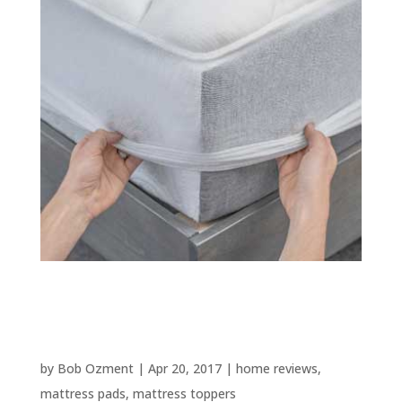
Best Mattress Toppers and
Pads – 2025 Update
by
Bob Ozment
|
Apr 20, 2017
|
home reviews
,
mattress pads
,
mattress toppers