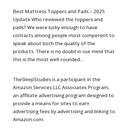
Best Mattress Toppers and Pads – 2025
Update Who reviewed the toppers and
pads? We were lucky enough to have
contacts among people most competent to
speak about both the quality of the
products. There is no doubt in our mind that
this is the most well-rounded...
TheSleepStudies is a participant in the
Amazon Services LLC Associates Program,
an affiliate advertising program designed to
provide a means for sites to earn
advertising fees by advertising and linking to
Amazon.com.